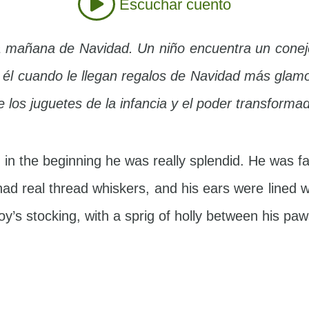
Escuchar cuento
a mañana de Navidad. Un niño encuentra un conej
e él cuando le llegan regalos de Navidad más glamo
 los juguetes de la infancia y el poder transforma
in the beginning he was really splendid. He was fa
ad real thread whiskers, and his ears were lined 
y’s stocking, with a sprig of holly between his pa