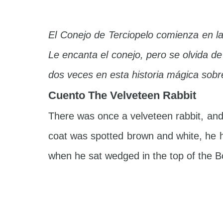
El Conejo de Terciopelo comienza en l
Le encanta el conejo, pero se olvida d
dos veces en esta historia mágica sobre
Cuento The Velveteen Rabbit
There was once a velveteen rabbit, and 
coat was spotted brown and white, he h
when he sat wedged in the top of the Bo