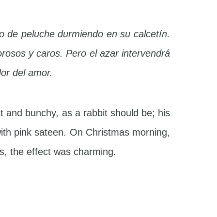
o de peluche durmiendo en su calcetín.
rosos y caros. Pero el azar intervendrá
dor del amor.
t and bunchy, as a rabbit should be; his
with pink sateen. On Christmas morning,
ws, the effect was charming.