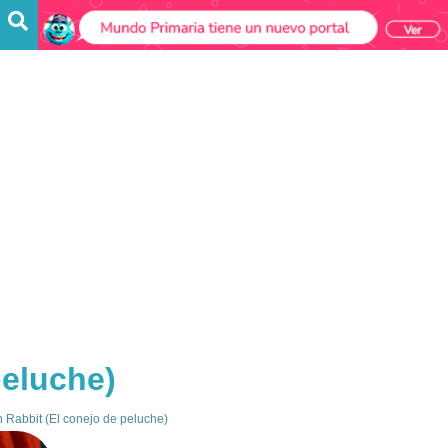
peluche)
 Rabbit (El conejo de peluche)