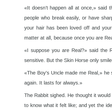
«It doesn’t happen all at once,» said 
people who break easily, or have shar
your hair has been loved off and your
matter at all, because once you are Rea
«I suppose you are Real?» said the R
sensitive. But the Skin Horse only smile
«The Boy’s Uncle made me Real,» he s
again. It lasts for always.»
The Rabbit sighed. He thought it would
to know what it felt like; and yet the 