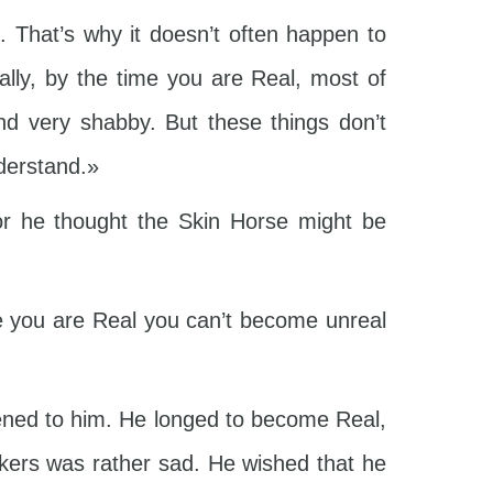
. That’s why it doesn’t often happen to
lly, by the time you are Real, most of
nd very shabby. But these things don’t
nderstand.»
or he thought the Skin Horse might be
 you are Real you can’t become unreal
pened to him. He longed to become Real,
iskers was rather sad. He wished that he