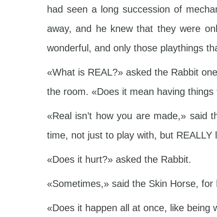
had seen a long succession of mechan
away, and he knew that they were only
wonderful, and only those playthings th
«What is REAL?» asked the Rabbit one d
the room. «Does it mean having things 
«Real isn’t how you are made,» said th
time, not just to play with, but REALL
«Does it hurt?» asked the Rabbit.
«Sometimes,» said the Skin Horse, for 
«Does it happen all at once, like being