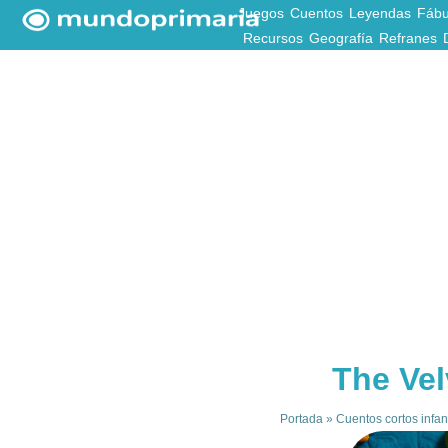
Juegos
Cuentos
Leyendas
Fábu
Recursos
Geografía
Refranes
The Vel
Portada
»
Cuentos cortos infan