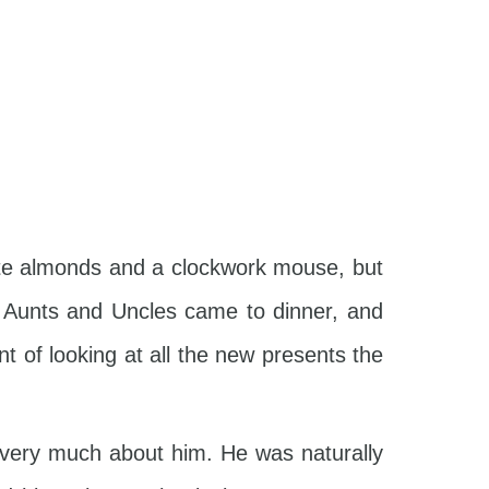
ate almonds and a clockwork mouse, but
en Aunts and Uncles came to dinner, and
t of looking at all the new presents the
t very much about him. He was naturally