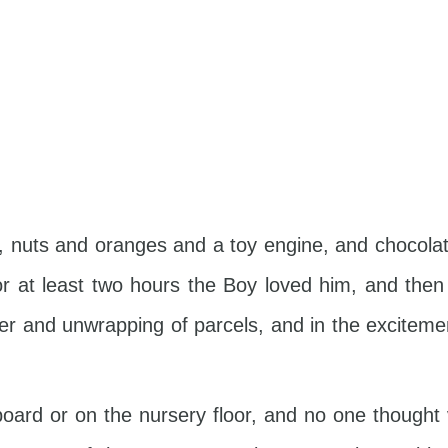
ng, nuts and oranges and a toy engine, and chocol
For at least two hours the Boy loved him, and th
per and unwrapping of parcels, and in the excitemen
pboard or on the nursery floor, and no one though