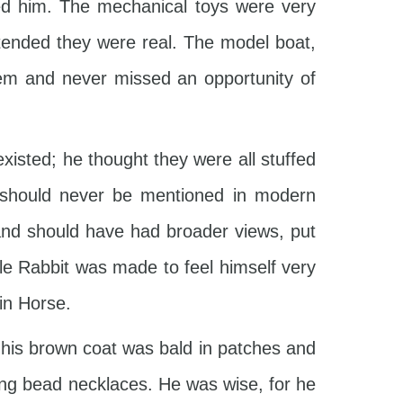
ed him. The mechanical toys were very
tended they were real. The model boat,
hem and never missed an opportunity of
existed; he thought they were all stuffed
d should never be mentioned in modern
 and should have had broader views, put
le Rabbit was made to feel himself very
in Horse.
t his brown coat was bald in patches and
ring bead necklaces. He was wise, for he