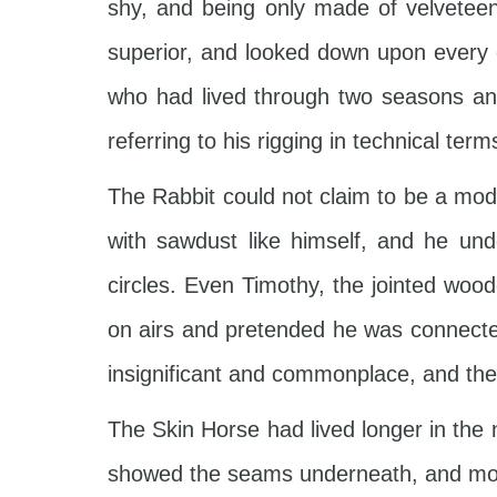
shy, and being only made of velvetee
superior, and looked down upon every 
who had lived through two seasons and
referring to his rigging in technical term
The Rabbit could not claim to be a model
with sawdust like himself, and he un
circles. Even Timothy, the jointed woo
on airs and pretended he was connected
insignificant and commonplace, and the
The Skin Horse had lived longer in the 
showed the seams underneath, and most o