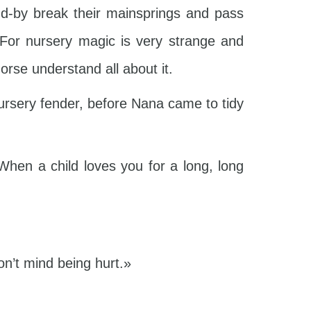
d-by break their mainsprings and pass
 For nursery magic is very strange and
orse understand all about it.
ursery fender, before Nana came to tidy
When a child loves you for a long, long
n’t mind being hurt.»