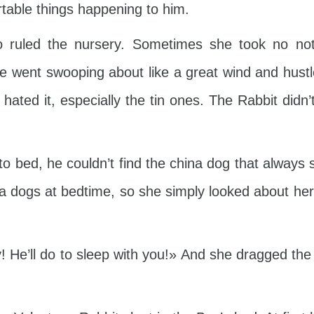
table things happening to him.
ruled the nursery. Sometimes she took no notic
e went swooping about like a great wind and hust
ll hated it, especially the tin ones. The Rabbit did
 bed, he couldn’t find the china dog that always s
na dogs at bedtime, so she simply looked about he
 He’ll do to sleep with you!» And she dragged the