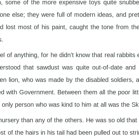
n, some of the more expensive toys quite snubb
one else; they were full of modern ideas, and pre
 lost most of his paint, caught the tone from t
s.
 of anything, for he didn’t know that real rabbits 
derstood that sawdust was quite out-of-date an
den lion, who was made by the disabled soldiers,
 with Government. Between them all the poor litt
 only person who was kind to him at all was the Sk
nursery than any of the others. He was so old tha
f the hairs in his tail had been pulled out to st