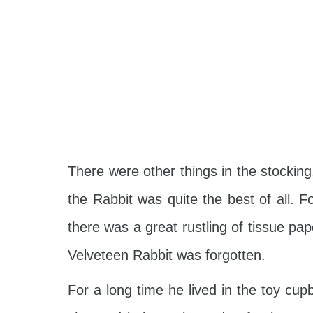
There were other things in the stocki
the Rabbit was quite the best of all. 
there was a great rustling of tissue pa
Velveteen Rabbit was forgotten.
For a long time he lived in the toy cu