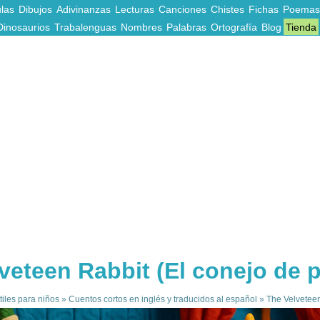
las
Dibujos
Adivinanzas
Lecturas
Canciones
Chistes
Fichas
Poemas
Dinosaurios
Trabalenguas
Nombres
Palabras
Ortografía
Blog
Tienda
veteen Rabbit (El conejo de 
tiles para niños
»
Cuentos cortos en inglés y traducidos al español
»
The Velveteen