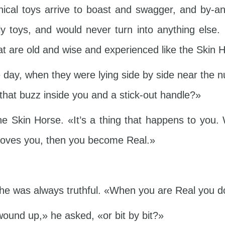
ical toys arrive to boast and swagger, and by-an
 toys, and would never turn into anything else.
at are old and wise and experienced like the Skin H
ay, when they were lying side by side near the n
that buzz inside you and a stick-out handle?»
e Skin Horse. «It’s a thing that happens to you. 
Y loves you, then you become Real.»
he was always truthful. «When you are Real you do
 wound up,» he asked, «or bit by bit?»