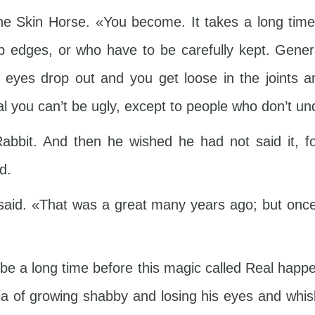
the Skin Horse. «You become. It takes a long time
p edges, or who have to be carefully kept. Genera
 eyes drop out and you get loose in the joints a
l you can’t be ugly, except to people who don’t u
abbit. And then he wished he had not said it, f
d.
aid. «That was a great many years ago; but once
 be a long time before this magic called Real hap
idea of growing shabby and losing his eyes and wh