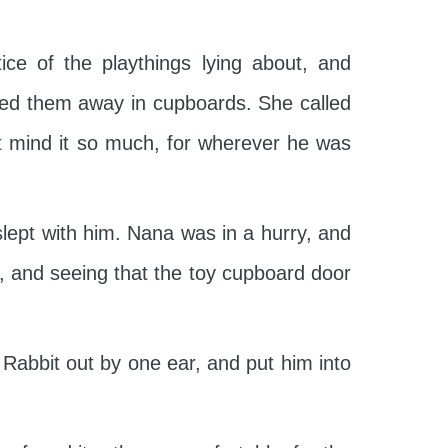
e of the playthings lying about, and
led them away in cupboards. She called
n’t mind it so much, for wherever he was
lept with him. Nana was in a hurry, and
r, and seeing that the toy cupboard door
 Rabbit out by one ear, and put him into