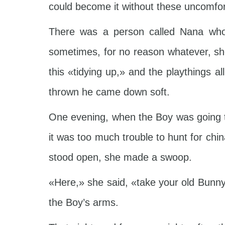
could become it without these uncomfor
There was a person called Nana who 
sometimes, for no reason whatever, sh
this «tidying up,» and the playthings a
thrown he came down soft.
One evening, when the Boy was going to
it was too much trouble to hunt for chi
stood open, she made a swoop.
«Here,» she said, «take your old Bunny!
the Boy’s arms.